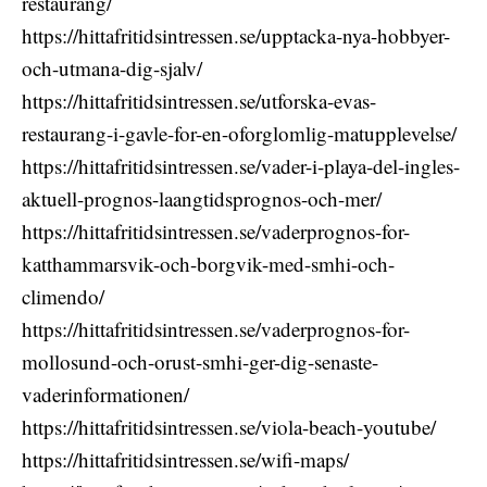
restaurang/
https://hittafritidsintressen.se/upptacka-nya-hobbyer-
och-utmana-dig-sjalv/
https://hittafritidsintressen.se/utforska-evas-
restaurang-i-gavle-for-en-oforglomlig-matupplevelse/
https://hittafritidsintressen.se/vader-i-playa-del-ingles-
aktuell-prognos-laangtidsprognos-och-mer/
https://hittafritidsintressen.se/vaderprognos-for-
katthammarsvik-och-borgvik-med-smhi-och-
climendo/
https://hittafritidsintressen.se/vaderprognos-for-
mollosund-och-orust-smhi-ger-dig-senaste-
vaderinformationen/
https://hittafritidsintressen.se/viola-beach-youtube/
https://hittafritidsintressen.se/wifi-maps/