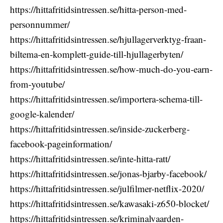
https://hittafritidsintressen.se/hitta-person-med-
personnummer/
https://hittafritidsintressen.se/hjullagerverktyg-fraan-
biltema-en-komplett-guide-till-hjullagerbyten/
https://hittafritidsintressen.se/how-much-do-you-earn-
from-youtube/
https://hittafritidsintressen.se/importera-schema-till-
google-kalender/
https://hittafritidsintressen.se/inside-zuckerberg-
facebook-pageinformation/
https://hittafritidsintressen.se/inte-hitta-ratt/
https://hittafritidsintressen.se/jonas-bjarby-facebook/
https://hittafritidsintressen.se/julfilmer-netflix-2020/
https://hittafritidsintressen.se/kawasaki-z650-blocket/
https://hittafritidsintressen.se/kriminalvaarden-