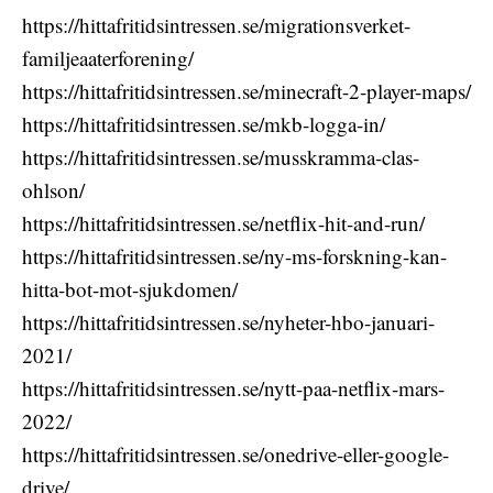
https://hittafritidsintressen.se/migrationsverket-
familjeaaterforening/
https://hittafritidsintressen.se/minecraft-2-player-maps/
https://hittafritidsintressen.se/mkb-logga-in/
https://hittafritidsintressen.se/musskramma-clas-
ohlson/
https://hittafritidsintressen.se/netflix-hit-and-run/
https://hittafritidsintressen.se/ny-ms-forskning-kan-
hitta-bot-mot-sjukdomen/
https://hittafritidsintressen.se/nyheter-hbo-januari-
2021/
https://hittafritidsintressen.se/nytt-paa-netflix-mars-
2022/
https://hittafritidsintressen.se/onedrive-eller-google-
drive/