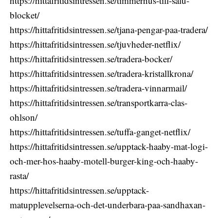
https://hittafritidsintressen.se/timmerhus-till-salu-
blocket/
https://hittafritidsintressen.se/tjana-pengar-paa-tradera/
https://hittafritidsintressen.se/tjuvheder-netflix/
https://hittafritidsintressen.se/tradera-bocker/
https://hittafritidsintressen.se/tradera-kristallkrona/
https://hittafritidsintressen.se/tradera-vinnarmail/
https://hittafritidsintressen.se/transportkarra-clas-
ohlson/
https://hittafritidsintressen.se/tuffa-ganget-netflix/
https://hittafritidsintressen.se/upptack-haaby-mat-logi-
och-mer-hos-haaby-motell-burger-king-och-haaby-
rasta/
https://hittafritidsintressen.se/upptack-
matupplevelserna-och-det-underbara-paa-sandhaxan-