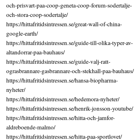
och-prisvart-paa-coop-geneta-coop-forum-sodertalje-
och-stora-coop-sodertalje/
https://hittafritidsintressen.se/great-wall-of-china-
google-earth/
https://hittafritidsintressen.se/guide-till-olika-typer-av-
altandorrar-paa-bauhaus/
https://hittafritidsintressen.se/guide-valj-ratt-
ograsbrannare-gasbrannare-och-stekhall-paa-bauhaus/
https://hittafritidsintressen.se/hansa-biopharma-
nyheter/
https://hittafritidsintressen.se/hedemora-nyheter/
https://hittafritidsintressen.se/henrik-jonsson-youtube/
https://hittafritidsintressen.se/hitta-och-jamfor-
aldreboende-malmo/
https://hittafritidsintressen.se/hitta-paa-sportlovet/