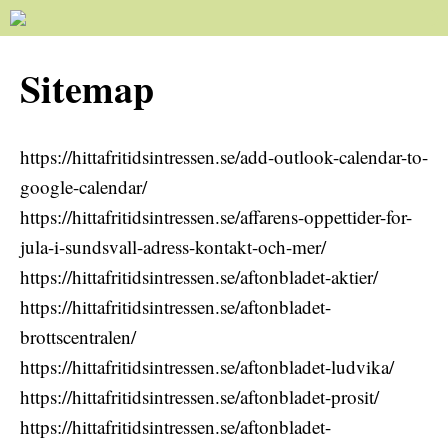
Sitemap
https://hittafritidsintressen.se/add-outlook-calendar-to-
google-calendar/
https://hittafritidsintressen.se/affarens-oppettider-for-
jula-i-sundsvall-adress-kontakt-och-mer/
https://hittafritidsintressen.se/aftonbladet-aktier/
https://hittafritidsintressen.se/aftonbladet-
brottscentralen/
https://hittafritidsintressen.se/aftonbladet-ludvika/
https://hittafritidsintressen.se/aftonbladet-prosit/
https://hittafritidsintressen.se/aftonbladet-