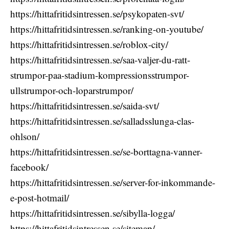
https://hittafritidsintressen.se/psykopaten-svt/
https://hittafritidsintressen.se/ranking-on-youtube/
https://hittafritidsintressen.se/roblox-city/
https://hittafritidsintressen.se/saa-valjer-du-ratt-
strumpor-paa-stadium-kompressionsstrumpor-
ullstrumpor-och-loparstrumpor/
https://hittafritidsintressen.se/saida-svt/
https://hittafritidsintressen.se/salladsslunga-clas-
ohlson/
https://hittafritidsintressen.se/se-borttagna-vanner-
facebook/
https://hittafritidsintressen.se/server-for-inkommande-
e-post-hotmail/
https://hittafritidsintressen.se/sibylla-logga/
https://hittafritidsintressen.se/sitemap/