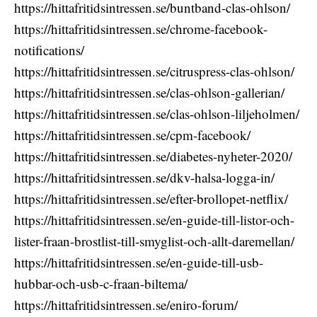
https://hittafritidsintressen.se/buntband-clas-ohlson/
https://hittafritidsintressen.se/chrome-facebook-
notifications/
https://hittafritidsintressen.se/citruspress-clas-ohlson/
https://hittafritidsintressen.se/clas-ohlson-gallerian/
https://hittafritidsintressen.se/clas-ohlson-liljeholmen/
https://hittafritidsintressen.se/cpm-facebook/
https://hittafritidsintressen.se/diabetes-nyheter-2020/
https://hittafritidsintressen.se/dkv-halsa-logga-in/
https://hittafritidsintressen.se/efter-brollopet-netflix/
https://hittafritidsintressen.se/en-guide-till-listor-och-
lister-fraan-brostlist-till-smyglist-och-allt-daremellan/
https://hittafritidsintressen.se/en-guide-till-usb-
hubbar-och-usb-c-fraan-biltema/
https://hittafritidsintressen.se/eniro-forum/