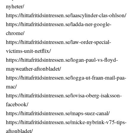
nyheter/
https://hittafritidsintressen.se/laascylinder-clas-ohlson/
https://hittafritidsintressen.se/ladda-ner-google-
chrome/
https://hittafritidsintressen.se/law-order-special-
victims-unit-netflix/
https://hittafritidsintressen.se/logan-paul-vs-floyd-
mayweather-aftonbladet/
https://hittafritidsintressen.se/logga-ut-fraan-mail-paa-
mac/
https://hittafritidsintressen.se/lovisa-oberg-isaksson-
facebook/
https://hittafritidsintressen.se/maps-suez-canal/
https://hittafritidsintressen.se/micke-nybrink-v75-tips-
aftonbladet/