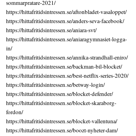
sommarpratare-2021/
https://hittafritidsintressen.se/aftonbladet-vasaloppet/
https://hittafritidsintressen.se/anders-seva-facebook/
https://hittafritidsintressen.se/aniara-svt/
https://hittafritidsintressen.se/aniaragymnasiet-logga-
in/
https://hittafritidsintressen.se/annika-strandhall-eniro/
https://hittafritidsintressen.se/backman-bil-blocket/
https://hittafritidsintressen.se/best-netflix-series-2020/
https://hittafritidsintressen.se/betway-login/
https://hittafritidsintressen.se/blocket-defender/
https://hittafritidsintressen.se/blocket-skaraborg-
fordon/
https://hittafritidsintressen.se/blocket-vallentuna/
https://hittafritidsintressen.se/boozt-nyheter-dam/