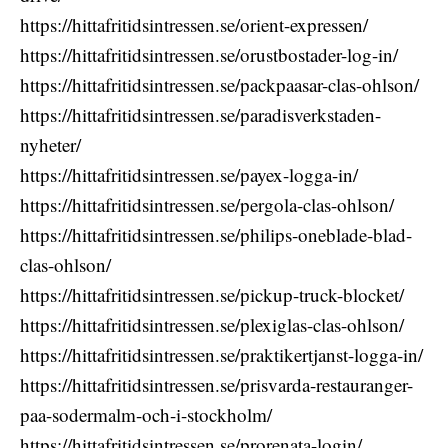
https://hittafritidsintressen.se/orient-expressen/
https://hittafritidsintressen.se/orustbostader-log-in/
https://hittafritidsintressen.se/packpaasar-clas-ohlson/
https://hittafritidsintressen.se/paradisverkstaden-
nyheter/
https://hittafritidsintressen.se/payex-logga-in/
https://hittafritidsintressen.se/pergola-clas-ohlson/
https://hittafritidsintressen.se/philips-oneblade-blad-
clas-ohlson/
https://hittafritidsintressen.se/pickup-truck-blocket/
https://hittafritidsintressen.se/plexiglas-clas-ohlson/
https://hittafritidsintressen.se/praktikertjanst-logga-in/
https://hittafritidsintressen.se/prisvarda-restauranger-
paa-sodermalm-och-i-stockholm/
https://hittafritidsintressen.se/prorenata-login/