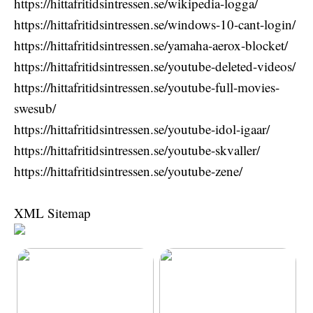
https://hittafritidsintressen.se/wikipedia-logga/
https://hittafritidsintressen.se/windows-10-cant-login/
https://hittafritidsintressen.se/yamaha-aerox-blocket/
https://hittafritidsintressen.se/youtube-deleted-videos/
https://hittafritidsintressen.se/youtube-full-movies-
swesub/
https://hittafritidsintressen.se/youtube-idol-igaar/
https://hittafritidsintressen.se/youtube-skvaller/
https://hittafritidsintressen.se/youtube-zene/
XML Sitemap