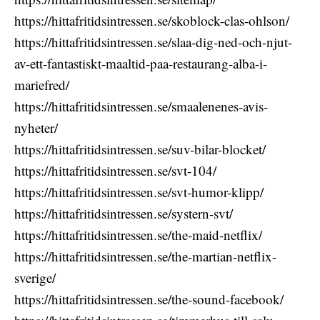
https://hittafritidsintressen.se/skoblock-clas-ohlson/
https://hittafritidsintressen.se/slaa-dig-ned-och-njut-
av-ett-fantastiskt-maaltid-paa-restaurang-alba-i-
mariefred/
https://hittafritidsintressen.se/smaalenenes-avis-
nyheter/
https://hittafritidsintressen.se/suv-bilar-blocket/
https://hittafritidsintressen.se/svt-104/
https://hittafritidsintressen.se/svt-humor-klipp/
https://hittafritidsintressen.se/systern-svt/
https://hittafritidsintressen.se/the-maid-netflix/
https://hittafritidsintressen.se/the-martian-netflix-
sverige/
https://hittafritidsintressen.se/the-sound-facebook/