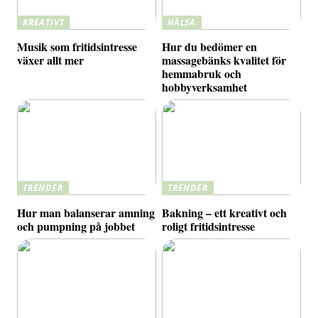
KREATIVT
HÄLSA
Musik som fritidsintresse
Hur du bedömer en
växer allt mer
massagebänks kvalitet för
hemmabruk och
hobbyverksamhet
TRENDER
TRENDER
Hur man balanserar amning
Bakning – ett kreativt och
och pumpning på jobbet
roligt fritidsintresse