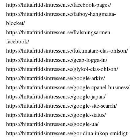
https://hittafritidsintressen.se/facebook-pages/
https://hittafritidsintressen.se/fatboy-hangmatta-
blocket/
https://hittafritidsintressen.se/fralsningsarmen-
facebook/
https://hittafritidsintressen.se/fuktmatare-clas-ohlson/
https://hittafritidsintressen.se/geab-logga-in/
https://hittafritidsintressen.se/glykol-clas-ohlson/
https://hittafritidsintressen.se/google-arkiv/
https://hittafritidsintressen.se/google-cpanel-business/
https://hittafritidsintressen.se/google-japan/
https://hittafritidsintressen.se/google-site-search/
https://hittafritidsintressen.se/google-status/
https://hittafritidsintressen.se/google-ua/
https://hittafritidsintressen.se/gor-dina-inkop-smidigt-