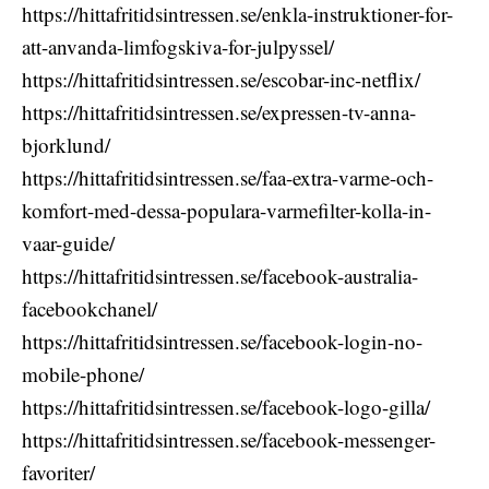
https://hittafritidsintressen.se/enkla-instruktioner-for-
att-anvanda-limfogskiva-for-julpyssel/
https://hittafritidsintressen.se/escobar-inc-netflix/
https://hittafritidsintressen.se/expressen-tv-anna-
bjorklund/
https://hittafritidsintressen.se/faa-extra-varme-och-
komfort-med-dessa-populara-varmefilter-kolla-in-
vaar-guide/
https://hittafritidsintressen.se/facebook-australia-
facebookchanel/
https://hittafritidsintressen.se/facebook-login-no-
mobile-phone/
https://hittafritidsintressen.se/facebook-logo-gilla/
https://hittafritidsintressen.se/facebook-messenger-
favoriter/